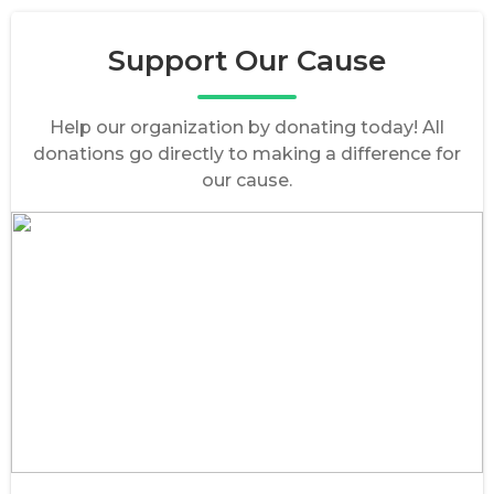
Support Our Cause
Help our organization by donating today! All
donations go directly to making a difference for
our cause.