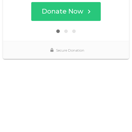
Donate Now
Secure Donation